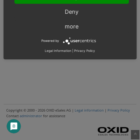
Deny
more
Powered by
Legal Information
|
Privacy Policy
Copyright © 2000 - 2026 OXID eSales AG |
Legal information
|
Privacy Policy
Contact
administrator
for assistance