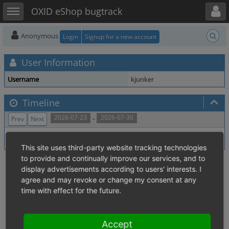
Toggle user menu
Toggle sidebar
OXID eShop bugtrack
Anonymous
Login
Signup for a new account
User Information
Username
kjunker
Timeline
..
2026-07-23
2026-07-30
Prev
Next
No activity within time range.
This site uses third-party website tracking technologies
to provide and continually improve our services, and to
display advertisements according to users' interests. I
agree and may revoke or change my consent at any
time with effect for the future.
Accept