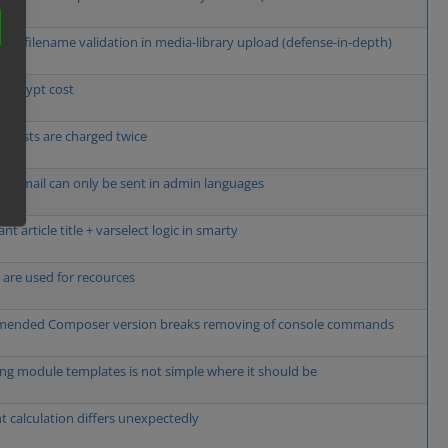
cient filename validation in media-library upload (defense-in-depth)
e bcrypt cost
g costs are charged twice
w email can only be sent in admin languages
t article title + varselect logic in smarty
s are used for recources
ended Composer version breaks removing of console commands
ng module templates is not simple where it should be
t calculation differs unexpectedly