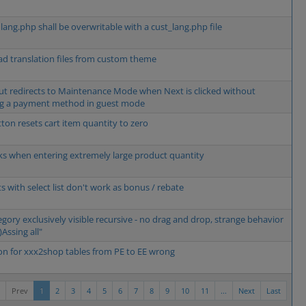
 lang.php shall be overwritable with a cust_lang.php file
oad translation files from custom theme
t redirects to Maintenance Mode when Next is clicked without
ng a payment method in guest mode
tton resets cart item quantity to zero
ks when entering extremely large product quantity
s with select list don't work as bonus / rebate
egory exclusively visible recursive - no drag and drop, strange behavior
)Assing all"
on for xxx2shop tables from PE to EE wrong
Prev
1
2
3
4
5
6
7
8
9
10
11
...
Next
Last