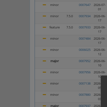
minor
0007647
2026-07-
01
minor
7.5.0
0007934
2026-06-
17
feature
7.5.0
0007933
2026-06-
17
minor
0007484
2026-06-
17
minor
0006025
2026-06-
12
major
0007952
2026-06-
10
minor
0007956
2026-06-
10
minor
0007138
2026-06-
05
minor
0007880
2026-06-
03
major
0007937
2026-05-