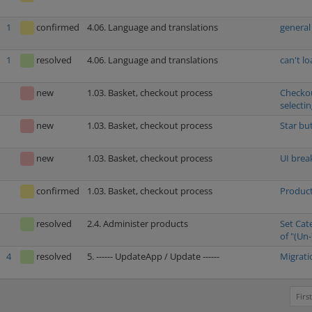
1
confirmed
4.06. Language and translations
general
1
resolved
4.06. Language and translations
can't l
new
1.03. Basket, checkout process
Checkou
selecti
new
1.03. Basket, checkout process
Star bu
new
1.03. Basket, checkout process
UI brea
confirmed
1.03. Basket, checkout process
Product
resolved
2.4. Administer products
Set Cat
of "(Un-
4
resolved
5. ------ UpdateApp / Update ------
Migrati
First