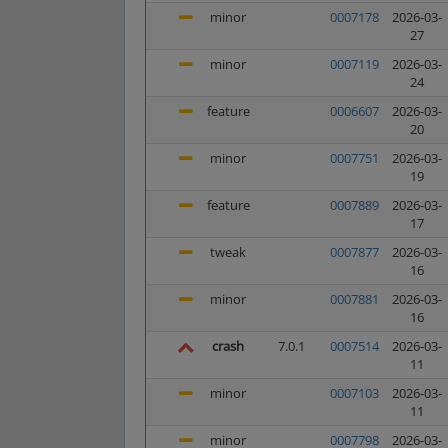
minor
0007178
2026-03-
27
minor
0007119
2026-03-
24
feature
0006607
2026-03-
20
minor
0007751
2026-03-
19
feature
0007889
2026-03-
17
tweak
0007877
2026-03-
16
minor
0007881
2026-03-
16
crash
7.0.1
0007514
2026-03-
11
minor
0007103
2026-03-
11
minor
0007798
2026-03-