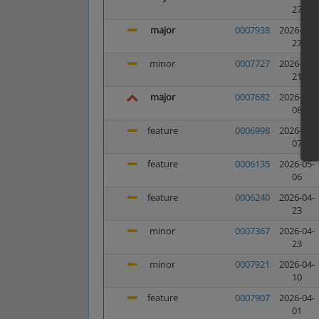
27
major
0007938
2026-05-
27
minor
0007727
2026-05-
21
major
0007682
2026-05-
08
feature
0006998
2026-05-
07
feature
0006135
2026-05-
06
feature
0006240
2026-04-
23
minor
0007367
2026-04-
23
minor
0007921
2026-04-
10
feature
0007907
2026-04-
01