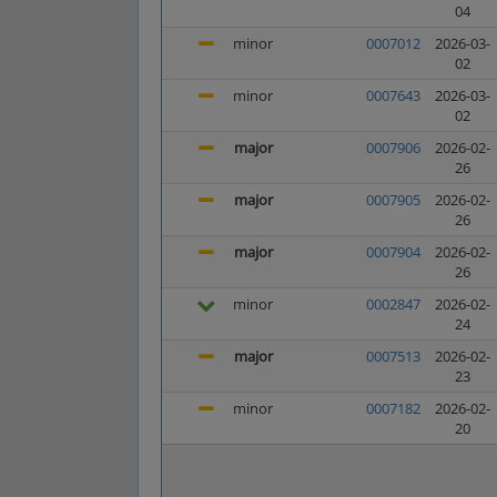
04
minor
0007012
2026-03-
02
minor
0007643
2026-03-
02
major
0007906
2026-02-
26
major
0007905
2026-02-
26
major
0007904
2026-02-
26
minor
0002847
2026-02-
24
major
0007513
2026-02-
23
minor
0007182
2026-02-
20