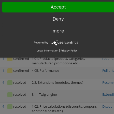
URL)
Accept
resolved
4.04. Security
Insuffi
Deny
resolved
4.04. Security
Increas
more
2
resolved
1.02. Price calculations (discounts, coupons,
Shippin
additional costs etc.)
Powered by
1
confirmed
2.6. Administer orders
Ship No
Legal Information
|
Privacy Policy
1
confirmed
1.01. Products (product, categories,
redundan
manufacturer, promotions etc.)
1
confirmed
4.05. Performance
Full url
4
resolved
2.3. Extensions (modules, themes)
Recomm
resolved
8. --- Twig engine ---
Extendi
4
resolved
1.02. Price calculations (discounts, coupons,
Discoun
additional costs etc.)