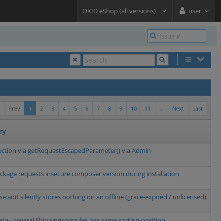
OXID eShop (all versions)
user
Prev
1
2
3
4
5
6
7
8
9
10
11
...
Next
Last
ry
ection via getRequestEscapedParameter() via Admin
kage requests insecure composer version during installation
se:add silently stores nothing on an offline (grace-expired / unlicensed)
a - several Shippingcostrules has same sorting-position