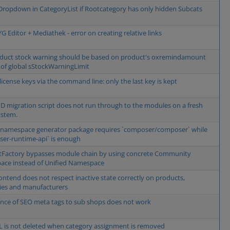
ropdown in CategoryList if Rootcategory has only hidden Subcats
 Editor + Mediathek - error on creating relative links
duct stock warning should be based on product's oxremindamount
 of global sStockWarningLimit
license keys via the command line: only the last key is kept
D migration script does not run through to the modules on a fresh
ystem.
 namespace generator package requires `composer/composer` while
er-runtime-api` is enough
Factory bypasses module chain by using concrete Community
ce instead of Unified Namespace
ontend does not respect inactive state correctly on products,
ies and manufacturers
ance of SEO meta tags to sub shops does not work
 is not deleted when category assignment is removed