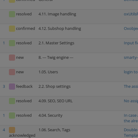
resolved
4.11. Image handling
oxUtils
confirmed
4.12. Subshop handling
Oxobjec
1
resolved
2.1. Master Settings
Input f
new
8. --- Twig engine ---
smarty-
new
1.05. Users
login t
3
feedback
2.2. Shop settings
The ass
resolved
4.09. SEO, SEO URL
No assi
1
resolved
4.04. Security
In case
the alr
4
1.06. Search, Tags
Double-
Templa
acknowledged