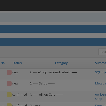
First
Status
Category
Summa
new
2. ----- eShop backend (admin) -----
SQL Inj
new
6. ------ Setup -------
Metapac
confirmed
4. ------ eShop Core -------
oe:licen
shop
1
confirmed
General
Demodat