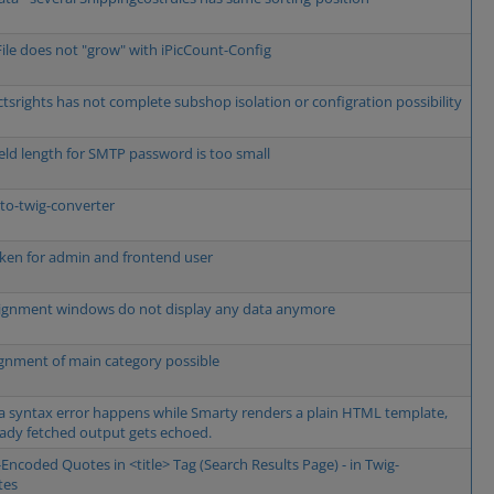
File does not "grow" with iPicCount-Config
tsrights has not complete subshop isolation or configration possibility
ield length for SMTP password is too small
to-twig-converter
oken for admin and frontend user
ignment windows do not display any data anymore
gnment of main category possible
 a syntax error happens while Smarty renders a plain HTML template,
eady fetched output gets echoed.
Encoded Quotes in <title> Tag (Search Results Page) - in Twig-
tes