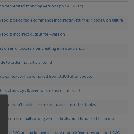
on deprecated monolog versions ("^2.9||^3.0")
 Tools: oe-console commands incorrectly return exit code 0 on failure
 Tools: Incorrect output for --version
lation error occurs after creating a new sub shop
cle to order, not article found
s context will be removed from stdUrl after update
tidstatus stays 0, even with oxustidstatus is 1
 users won't delete user references left in other tables
alculation in e-mails wrong when a % discount is applied to an order
XSS via SVG upload in media-library-module (executes on direct SVG