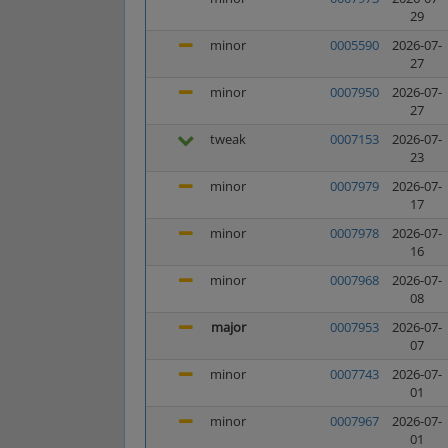
29
minor
0005590
2026-07-
27
minor
0007950
2026-07-
27
tweak
0007153
2026-07-
23
minor
0007979
2026-07-
17
minor
0007978
2026-07-
16
minor
0007968
2026-07-
08
major
0007953
2026-07-
07
minor
0007743
2026-07-
01
minor
0007967
2026-07-
01