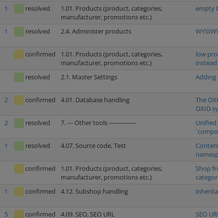
1
resolved
1.01. Products (product, categories,
empty D
manufacturer, promotions etc.)
1
resolved
2.4. Administer products
WYSIWYG
confirmed
1.01. Products (product, categories,
low pro
manufacturer, promotions etc.)
instead
resolved
2.1. Master Settings
Adding 
2
confirmed
4.01. Database handling
The OXI
OXID s
2
resolved
7. --- Other tools --------------
Unified
`compos
1
resolved
4.07. Source code, Test
Content
namespa
confirmed
1.01. Products (product, categories,
Shop fr
manufacturer, promotions etc.)
categor
1
confirmed
4.12. Subshop handling
inherit
5
confirmed
4.09. SEO, SEO URL
SEO URL