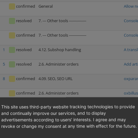
confirmed
General
Allow n
resolved
7. --- Other tools --------------
Console
confirmed
7. --- Other tools --------------
Console
1
resolved
4.12. Subshop handling
A trans
5
resolved
2.6. Administer orders
Add arti
8
confirmed
4.09. SEO, SEO URL
oxparam
confirmed
2.6. Administer orders
oxbillus
This site uses third-party website tracking technologies to provide
1
resolved
2.5. Administer users
Deleting
and continually improve our services, and to display
advertisements according to users' interests. I agree and may
resolved
1.02. Price calculations (discounts, coupons,
Price c
revoke or change my consent at any time with effect for the future.
additional costs etc.)
resolved
4.04. Security
Stored 