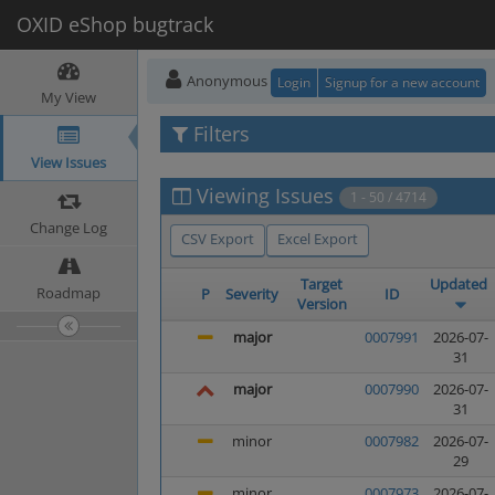
OXID eShop bugtrack
Anonymous
Login
Signup for a new account
My View
Filters
View Issues
Viewing Issues
1 - 50 / 4714
Change Log
CSV Export
Excel Export
Target
Updated
Roadmap
P
Severity
ID
Version
major
0007991
2026-07-
31
major
0007990
2026-07-
31
minor
0007982
2026-07-
29
minor
0007973
2026-07-