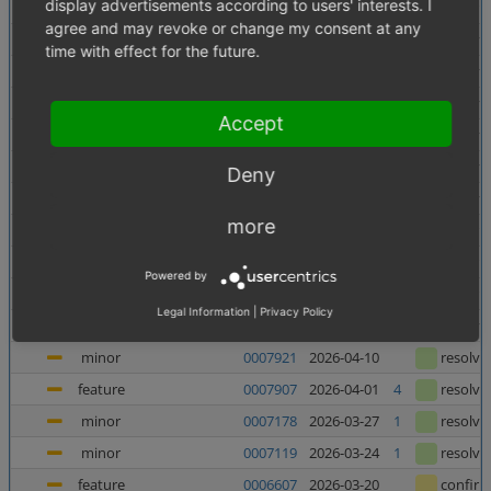
display advertisements according to users' interests. I
minor
0007956
2026-06-10
confir
agree and may revoke or change my consent at any
minor
0007138
2026-06-05
1
resolve
time with effect for the future.
minor
0007880
2026-06-03
resolve
major
0007937
2026-05-27
resolve
Accept
major
0007938
2026-05-27
resolve
minor
0007727
2026-05-21
resolve
Deny
major
0007682
2026-05-08
2
resolve
more
feature
0006998
2026-05-07
1
confir
feature
0006135
2026-05-06
1
confir
Powered by
feature
0006240
2026-04-23
1
confir
Legal Information
|
Privacy Policy
minor
0007367
2026-04-23
4
resolve
minor
0007921
2026-04-10
resolve
feature
0007907
2026-04-01
4
resolve
minor
0007178
2026-03-27
1
resolve
minor
0007119
2026-03-24
1
resolve
feature
0006607
2026-03-20
confir