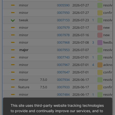
minor
0005590
2026-07-27
resolve
minor
0007950
2026-07-27
confir
tweak
0007153
2026-07-23
1
resolve
minor
0007979
2026-07-17
new
minor
0007978
2026-07-16
new
minor
0007968
2026-07-08
3
feedba
major
0007953
2026-07-07
resolve
minor
0007743
2026-07-01
1
resolve
minor
0007967
2026-07-01
4
acknow
minor
0007647
2026-07-01
confir
minor
7.5.0
0007934
2026-06-17
resolve
feature
7.5.0
0007933
2026-06-17
confir
minor
0007484
2026-06-17
1
resolve
minor
0006025
2026-06-12
5
resolve
This site uses third-party website tracking technologies
major
0007952
2026-06-10
8
confir
to provide and continually improve our services, and to