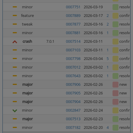
minor
0007751
2026-03-19
resolve
feature
0007889
2026-03-17
2
confir
tweak
0007877
2026-03-16
2
resolve
minor
0007881
2026-03-16
1
resolve
crash
7.0.1
0007514
2026-03-11
confir
minor
0007103
2026-03-11
1
confir
minor
0007798
2026-03-04
5
confir
minor
0007012
2026-03-02
1
confir
minor
0007643
2026-03-02
1
resolve
major
0007906
2026-02-26
new
major
0007905
2026-02-26
new
major
0007904
2026-02-26
new
minor
0002847
2026-02-24
confir
major
0007513
2026-02-23
resolve
minor
0007182
2026-02-20
4
resolve