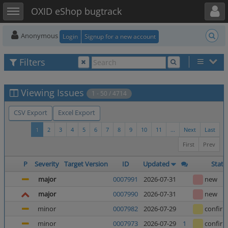
Toggle user menu
Toggle sidebar
OXID eShop bugtrack
Anonymous
Login
Signup for a new account
Filters
Viewing Issues
1 - 50 / 4714
CSV Export
Excel Export
1
2
3
4
5
6
7
8
9
10
11
...
Next
Last
First
Prev
P
Severity
Target Version
ID
Updated
Statu
major
0007991
2026-07-31
new
major
0007990
2026-07-31
new
minor
0007982
2026-07-29
confir
minor
0007973
2026-07-29
1
confir