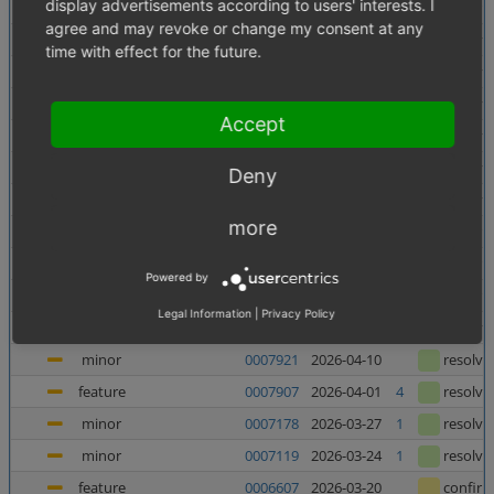
display advertisements according to users' interests. I
minor
0007956
2026-06-10
confir
agree and may revoke or change my consent at any
minor
0007138
2026-06-05
1
resolve
time with effect for the future.
minor
0007880
2026-06-03
resolve
major
0007937
2026-05-27
resolve
Accept
major
0007938
2026-05-27
resolve
minor
0007727
2026-05-21
resolve
Deny
major
0007682
2026-05-08
2
resolve
more
feature
0006998
2026-05-07
1
confir
feature
0006135
2026-05-06
1
confir
Powered by
feature
0006240
2026-04-23
1
confir
Legal Information
|
Privacy Policy
minor
0007367
2026-04-23
4
resolve
minor
0007921
2026-04-10
resolve
feature
0007907
2026-04-01
4
resolve
minor
0007178
2026-03-27
1
resolve
minor
0007119
2026-03-24
1
resolve
feature
0006607
2026-03-20
confir