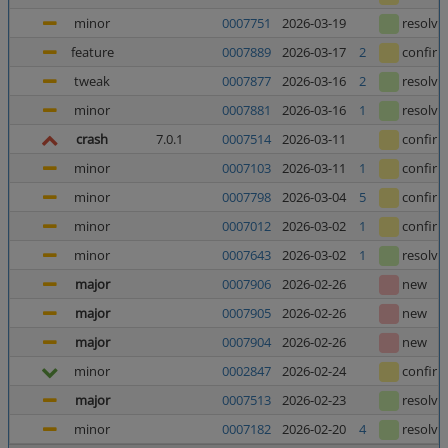
minor
0007751
2026-03-19
resolve
feature
0007889
2026-03-17
2
confir
tweak
0007877
2026-03-16
2
resolve
minor
0007881
2026-03-16
1
resolve
crash
7.0.1
0007514
2026-03-11
confir
minor
0007103
2026-03-11
1
confir
minor
0007798
2026-03-04
5
confir
minor
0007012
2026-03-02
1
confir
minor
0007643
2026-03-02
1
resolve
major
0007906
2026-02-26
new
major
0007905
2026-02-26
new
major
0007904
2026-02-26
new
minor
0002847
2026-02-24
confir
major
0007513
2026-02-23
resolve
minor
0007182
2026-02-20
4
resolve