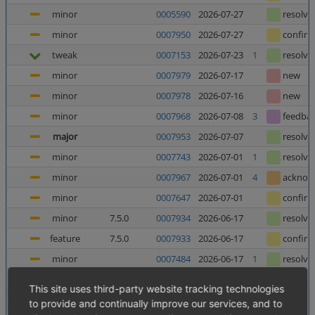
minor
0005590
2026-07-27
resolve
minor
0007950
2026-07-27
confir
tweak
0007153
2026-07-23
1
resolve
minor
0007979
2026-07-17
new
minor
0007978
2026-07-16
new
minor
0007968
2026-07-08
3
feedba
major
0007953
2026-07-07
resolve
minor
0007743
2026-07-01
1
resolve
minor
0007967
2026-07-01
4
acknow
minor
0007647
2026-07-01
confir
minor
7.5.0
0007934
2026-06-17
resolve
feature
7.5.0
0007933
2026-06-17
confir
minor
0007484
2026-06-17
1
resolve
minor
0006025
2026-06-12
5
resolve
This site uses third-party website tracking technologies
major
0007952
2026-06-10
8
confir
to provide and continually improve our services, and to