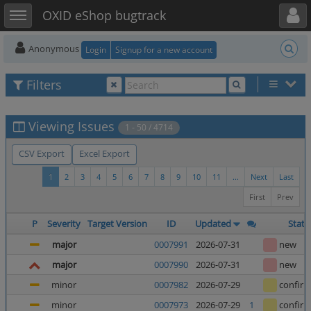
Toggle user menu
Toggle sidebar
OXID eShop bugtrack
Anonymous
Login
Signup for a new account
Filters
Viewing Issues
1 - 50 / 4714
CSV Export
Excel Export
1
2
3
4
5
6
7
8
9
10
11
...
Next
Last
First
Prev
P
Severity
Target Version
ID
Updated
Statu
major
0007991
2026-07-31
new
major
0007990
2026-07-31
new
minor
0007982
2026-07-29
confir
minor
0007973
2026-07-29
1
confir