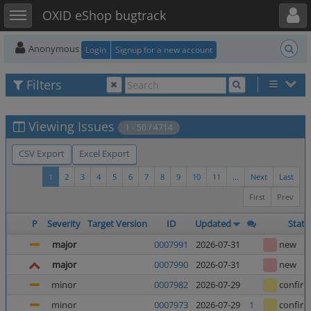
Toggle user menu
Toggle sidebar
OXID eShop bugtrack
Anonymous
Login
Signup for a new account
Filters
Viewing Issues
1 - 50 / 4714
CSV Export
Excel Export
1
2
3
4
5
6
7
8
9
10
11
...
Next
Last
First
Prev
P
Severity
Target Version
ID
Updated
Statu
major
0007991
2026-07-31
new
major
0007990
2026-07-31
new
minor
0007982
2026-07-29
confir
minor
0007973
2026-07-29
1
confir