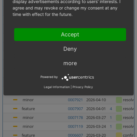
display advertisements according to users' interests. I
minor
0007956
2026-06-10
confir
agree and may revoke or change my consent at any
minor
0007138
2026-06-05
1
resolve
time with effect for the future.
minor
0007880
2026-06-03
resolve
major
0007937
2026-05-27
resolve
Accept
major
0007938
2026-05-27
resolve
minor
0007727
2026-05-21
resolve
Deny
major
0007682
2026-05-08
2
resolve
more
feature
0006998
2026-05-07
1
confir
feature
0006135
2026-05-06
1
confir
Powered by
feature
0006240
2026-04-23
1
confir
Legal Information
|
Privacy Policy
minor
0007367
2026-04-23
4
resolve
minor
0007921
2026-04-10
resolve
feature
0007907
2026-04-01
4
resolve
minor
0007178
2026-03-27
1
resolve
minor
0007119
2026-03-24
1
resolve
feature
0006607
2026-03-20
confir