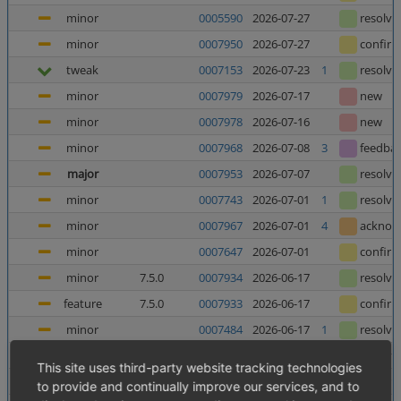
minor
0005590
2026-07-27
resolve
minor
0007950
2026-07-27
confir
tweak
0007153
2026-07-23
1
resolve
minor
0007979
2026-07-17
new
minor
0007978
2026-07-16
new
minor
0007968
2026-07-08
3
feedba
major
0007953
2026-07-07
resolve
minor
0007743
2026-07-01
1
resolve
minor
0007967
2026-07-01
4
acknow
minor
0007647
2026-07-01
confir
minor
7.5.0
0007934
2026-06-17
resolve
feature
7.5.0
0007933
2026-06-17
confir
minor
0007484
2026-06-17
1
resolve
minor
0006025
2026-06-12
5
resolve
This site uses third-party website tracking technologies
major
0007952
2026-06-10
8
confir
to provide and continually improve our services, and to