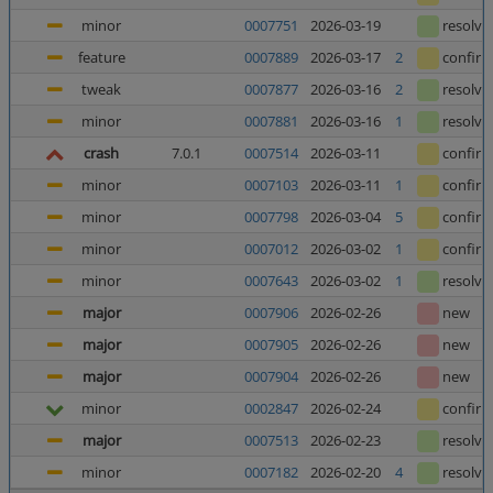
minor
0007751
2026-03-19
resolve
feature
0007889
2026-03-17
2
confir
tweak
0007877
2026-03-16
2
resolve
minor
0007881
2026-03-16
1
resolve
crash
7.0.1
0007514
2026-03-11
confir
minor
0007103
2026-03-11
1
confir
minor
0007798
2026-03-04
5
confir
minor
0007012
2026-03-02
1
confir
minor
0007643
2026-03-02
1
resolve
major
0007906
2026-02-26
new
major
0007905
2026-02-26
new
major
0007904
2026-02-26
new
minor
0002847
2026-02-24
confir
major
0007513
2026-02-23
resolve
minor
0007182
2026-02-20
4
resolve