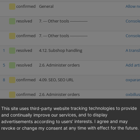
confirmed
General
Allow n
resolved
7. --- Other tools --------------
Console
confirmed
7. --- Other tools --------------
Console
1
resolved
4.12. Subshop handling
A trans
5
resolved
2.6. Administer orders
Add arti
8
confirmed
4.09. SEO, SEO URL
oxparam
confirmed
2.6. Administer orders
oxbillus
This site uses third-party website tracking technologies to provide
1
resolved
2.5. Administer users
Deleting
and continually improve our services, and to display
advertisements according to users' interests. I agree and may
resolved
1.02. Price calculations (discounts, coupons,
Price c
revoke or change my consent at any time with effect for the future.
additional costs etc.)
resolved
4.04. Security
Stored 