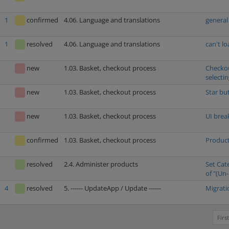
1
confirmed
4.06. Language and translations
general
1
resolved
4.06. Language and translations
can't l
new
1.03. Basket, checkout process
Checkou
selecti
new
1.03. Basket, checkout process
Star bu
new
1.03. Basket, checkout process
UI brea
confirmed
1.03. Basket, checkout process
Product
resolved
2.4. Administer products
Set Cat
of "(Un-
4
resolved
5. ------ UpdateApp / Update ------
Migrati
First