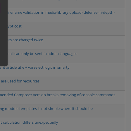
cient filename validation in media-library upload (defense-in-depth)
e bcrypt cost
g costs are charged twice
w email can only be sent in admin languages
t article title + varselect logic in smarty
s are used for recources
ended Composer version breaks removing of console commands
ng module templates is not simple where it should be
t calculation differs unexpectedly