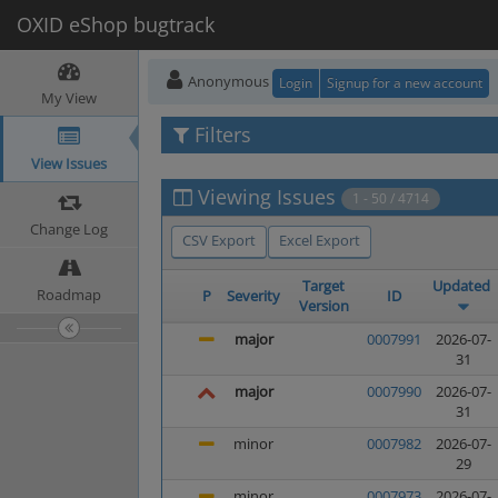
OXID eShop bugtrack
Anonymous
Login
Signup for a new account
My View
Filters
View Issues
Viewing Issues
1 - 50 / 4714
Change Log
CSV Export
Excel Export
Target
Updated
Roadmap
P
Severity
ID
Version
major
0007991
2026-07-
31
major
0007990
2026-07-
31
minor
0007982
2026-07-
29
minor
0007973
2026-07-