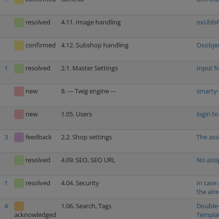
resolved
4.11. Image handling
oxUtils
confirmed
4.12. Subshop handling
Oxobjec
1
resolved
2.1. Master Settings
Input f
new
8. --- Twig engine ---
smarty-
new
1.05. Users
login t
3
feedback
2.2. Shop settings
The ass
resolved
4.09. SEO, SEO URL
No assi
1
resolved
4.04. Security
In case
the alr
4
1.06. Search, Tags
Double-
Templa
acknowledged