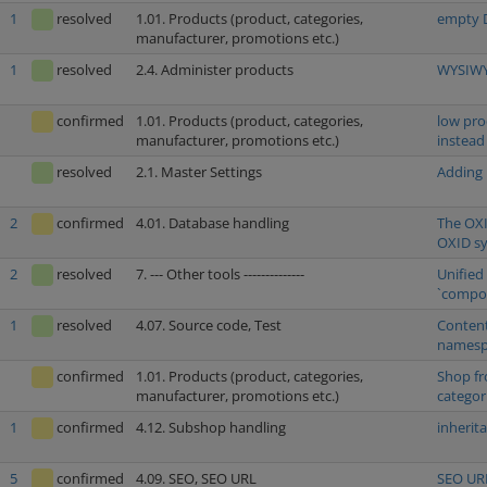
1
resolved
1.01. Products (product, categories,
empty D
manufacturer, promotions etc.)
1
resolved
2.4. Administer products
WYSIWYG
confirmed
1.01. Products (product, categories,
low pro
manufacturer, promotions etc.)
instead
resolved
2.1. Master Settings
Adding 
2
confirmed
4.01. Database handling
The OXI
OXID s
2
resolved
7. --- Other tools --------------
Unified
`compos
1
resolved
4.07. Source code, Test
Content
namespa
confirmed
1.01. Products (product, categories,
Shop fr
manufacturer, promotions etc.)
categor
1
confirmed
4.12. Subshop handling
inherit
5
confirmed
4.09. SEO, SEO URL
SEO URL