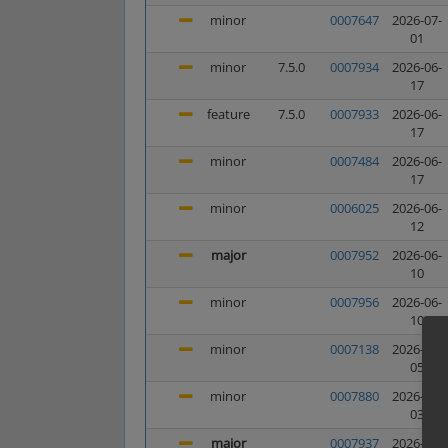
minor
0007647
2026-07-
01
minor
7.5.0
0007934
2026-06-
17
feature
7.5.0
0007933
2026-06-
17
minor
0007484
2026-06-
17
minor
0006025
2026-06-
12
major
0007952
2026-06-
10
minor
0007956
2026-06-
10
minor
0007138
2026-06-
05
minor
0007880
2026-06-
03
major
0007937
2026-05-