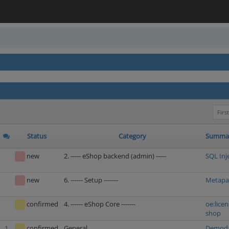
First
Status
Category
Summa
new
2. ----- eShop backend (admin) -----
SQL Inj
new
6. ------ Setup -------
Metapac
confirmed
4. ------ eShop Core -------
oe:licen
shop
1
confirmed
General
Demodat