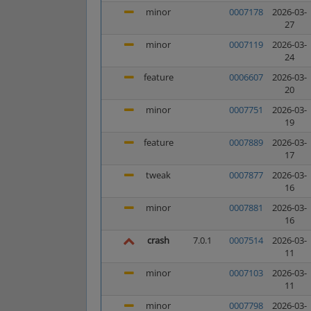
minor
0007178
2026-03-
27
minor
0007119
2026-03-
24
feature
0006607
2026-03-
20
minor
0007751
2026-03-
19
feature
0007889
2026-03-
17
tweak
0007877
2026-03-
16
minor
0007881
2026-03-
16
crash
7.0.1
0007514
2026-03-
11
minor
0007103
2026-03-
11
minor
0007798
2026-03-