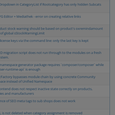
ropdown in CategoryList if Rootcategory has only hidden Subcats
 Editor + Mediathek - error on creating relative links
duct stock warning should be based on product's oxremindamount
 of global sStockWarningLimit
license keys via the command line: only the last key is kept
D migration script does not run through to the modules on a fresh
ystem.
 namespace generator package requires `composer/composer` while
er-runtime-api` is enough
Factory bypasses module chain by using concrete Community
ce instead of Unified Namespace
ontend does not respect inactive state correctly on products,
ies and manufacturers
ance of SEO meta tags to sub shops does not work
 is not deleted when category assignment is removed