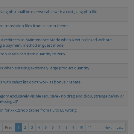
 lang.php shall be overwritable with a cust_lang.php file
oad translation files from custom theme
t redirects to Maintenance Mode when Next is clicked without
ng a payment method in guest mode
tton resets cart item quantity to zero
ks when entering extremely large product quantity
s with select list don't work as bonus / rebate
egory exclusively visible recursive - no drag and drop, strange behavior
)Assing all"
on for xxx2shop tables from PE to EE wrong
Prev
1
2
3
4
5
6
7
8
9
10
11
...
Next
Last