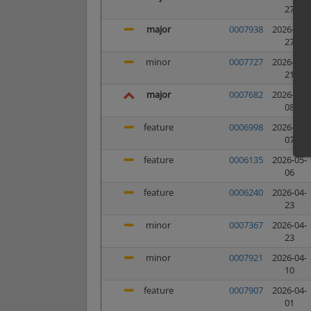
27
major
0007938
2026-05-
27
minor
0007727
2026-05-
21
major
0007682
2026-05-
08
feature
0006998
2026-05-
07
feature
0006135
2026-05-
06
feature
0006240
2026-04-
23
minor
0007367
2026-04-
23
minor
0007921
2026-04-
10
feature
0007907
2026-04-
01