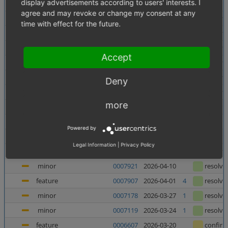
display advertisements according to users' interests. I
minor
0007956
2026-06-10
confir
agree and may revoke or change my consent at any
minor
0007138
2026-06-05
1
resolve
time with effect for the future.
minor
0007880
2026-06-03
resolve
major
0007937
2026-05-27
resolve
Accept
major
0007938
2026-05-27
resolve
minor
0007727
2026-05-21
resolve
Deny
major
0007682
2026-05-08
2
resolve
more
feature
0006998
2026-05-07
1
confir
feature
0006135
2026-05-06
1
confir
Powered by
feature
0006240
2026-04-23
1
confir
Legal Information
|
Privacy Policy
minor
0007367
2026-04-23
4
resolve
minor
0007921
2026-04-10
resolve
feature
0007907
2026-04-01
4
resolve
minor
0007178
2026-03-27
1
resolve
minor
0007119
2026-03-24
1
resolve
feature
0006607
2026-03-20
confir