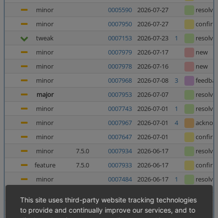
minor
0005590
2026-07-27
resolve
minor
0007950
2026-07-27
confir
tweak
0007153
2026-07-23
1
resolve
minor
0007979
2026-07-17
new
minor
0007978
2026-07-16
new
minor
0007968
2026-07-08
3
feedba
major
0007953
2026-07-07
resolve
minor
0007743
2026-07-01
1
resolve
minor
0007967
2026-07-01
4
acknow
minor
0007647
2026-07-01
confir
minor
7.5.0
0007934
2026-06-17
resolve
feature
7.5.0
0007933
2026-06-17
confir
minor
0007484
2026-06-17
1
resolve
minor
0006025
2026-06-12
5
resolve
This site uses third-party website tracking technologies
major
0007952
2026-06-10
8
confir
to provide and continually improve our services, and to