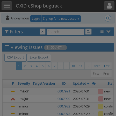
Toggle user menu
Toggle sidebar
OXID eShop bugtrack
Anonymous
Login
Signup for a new account
Filters
Viewing Issues
1 - 50 / 4714
CSV Export
Excel Export
1
2
3
4
5
6
7
8
9
10
11
...
Next
Last
First
Prev
P
Severity
Target Version
ID
Updated
Statu
major
0007991
2026-07-31
new
major
0007990
2026-07-31
new
minor
0007982
2026-07-29
confir
minor
0007973
2026-07-29
1
confir