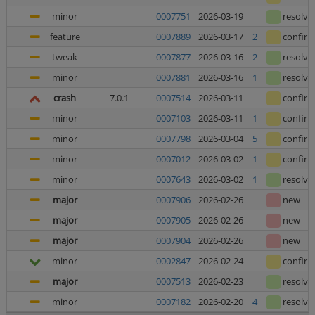
minor
0007751
2026-03-19
resolve
feature
0007889
2026-03-17
2
confir
tweak
0007877
2026-03-16
2
resolve
minor
0007881
2026-03-16
1
resolve
crash
7.0.1
0007514
2026-03-11
confir
minor
0007103
2026-03-11
1
confir
minor
0007798
2026-03-04
5
confir
minor
0007012
2026-03-02
1
confir
minor
0007643
2026-03-02
1
resolve
major
0007906
2026-02-26
new
major
0007905
2026-02-26
new
major
0007904
2026-02-26
new
minor
0002847
2026-02-24
confir
major
0007513
2026-02-23
resolve
minor
0007182
2026-02-20
4
resolve