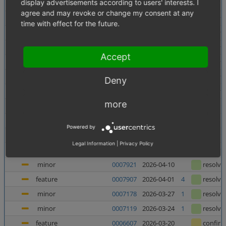
display advertisements according to users' interests. I
minor
0007956
2026-06-10
confir
agree and may revoke or change my consent at any
minor
0007138
2026-06-05
1
resolve
time with effect for the future.
minor
0007880
2026-06-03
resolve
major
0007937
2026-05-27
resolve
Accept
major
0007938
2026-05-27
resolve
minor
0007727
2026-05-21
resolve
Deny
major
0007682
2026-05-08
2
resolve
more
feature
0006998
2026-05-07
1
confir
feature
0006135
2026-05-06
1
confir
Powered by
feature
0006240
2026-04-23
1
confir
Legal Information
|
Privacy Policy
minor
0007367
2026-04-23
4
resolve
minor
0007921
2026-04-10
resolve
feature
0007907
2026-04-01
4
resolve
minor
0007178
2026-03-27
1
resolve
minor
0007119
2026-03-24
1
resolve
feature
0006607
2026-03-20
confir