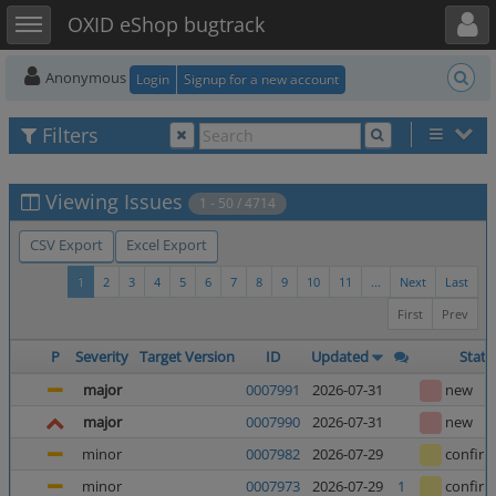
Toggle user menu
Toggle sidebar
OXID eShop bugtrack
Anonymous
Login
Signup for a new account
Filters
Viewing Issues
1 - 50 / 4714
CSV Export
Excel Export
1
2
3
4
5
6
7
8
9
10
11
...
Next
Last
First
Prev
P
Severity
Target Version
ID
Updated
Statu
major
0007991
2026-07-31
new
major
0007990
2026-07-31
new
minor
0007982
2026-07-29
confir
minor
0007973
2026-07-29
1
confir