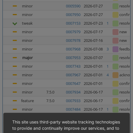
minor
0005590
2026-07-27
resolve
minor
0007950
2026-07-27
confir
tweak
0007153
2026-07-23
1
resolve
minor
0007979
2026-07-17
new
minor
0007978
2026-07-16
new
minor
0007968
2026-07-08
3
feedba
major
0007953
2026-07-07
resolve
minor
0007743
2026-07-01
1
resolve
minor
0007967
2026-07-01
4
acknow
minor
0007647
2026-07-01
confir
minor
7.5.0
0007934
2026-06-17
resolve
feature
7.5.0
0007933
2026-06-17
confir
minor
0007484
2026-06-17
1
resolve
minor
0006025
2026-06-12
5
resolve
This site uses third-party website tracking technologies
major
0007952
2026-06-10
8
confir
to provide and continually improve our services, and to