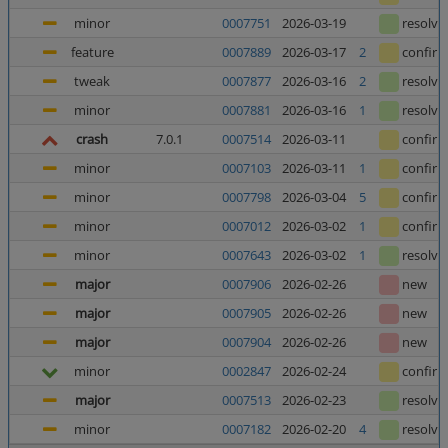
minor
0007751
2026-03-19
resolve
feature
0007889
2026-03-17
2
confir
tweak
0007877
2026-03-16
2
resolve
minor
0007881
2026-03-16
1
resolve
crash
7.0.1
0007514
2026-03-11
confir
minor
0007103
2026-03-11
1
confir
minor
0007798
2026-03-04
5
confir
minor
0007012
2026-03-02
1
confir
minor
0007643
2026-03-02
1
resolve
major
0007906
2026-02-26
new
major
0007905
2026-02-26
new
major
0007904
2026-02-26
new
minor
0002847
2026-02-24
confir
major
0007513
2026-02-23
resolve
minor
0007182
2026-02-20
4
resolve