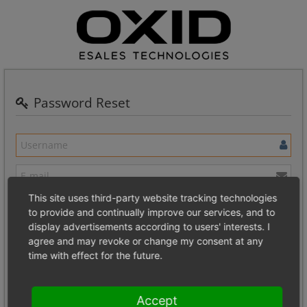
Password Reset
This site uses third-party website tracking technologies
To reinstate your lost password, please supply the name and e-mail
to provide and continually improve our services, and to
address for the account.
display advertisements according to users' interests. I
agree and may revoke or change my consent at any
If the data corresponds to a valid account, you will be sent a special
time with effect for the future.
URL via e-mail that contains a validation code for your account.
Please follow this link to change your password.
Accept