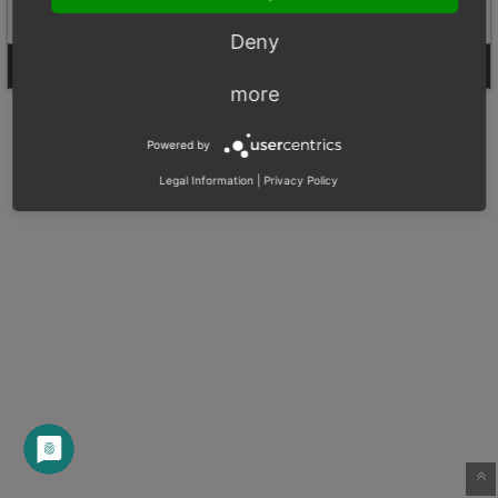
Deny
Login
Signup for a new account
more
Powered by
Legal Information
|
Privacy Policy