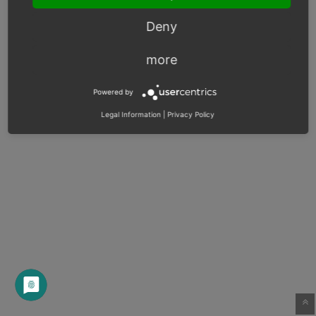
Deny
more
Powered by
Legal Information
|
Privacy Policy