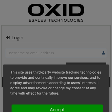
Login
This site uses third-party website tracking technologies
to provide and continually improve our services, and to
Signup for a new account
Login Anonymously
display advertisements according to users' interests. I
agree and may revoke or change my consent at any
time with effect for the future.
Accept