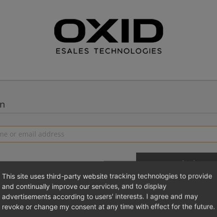
in
This site uses third-party website tracking technologies to provide
and continually improve our services, and to display
advertisements according to users' interests. I agree and may
 a new account
Login 
revoke or change my consent at any time with effect for the future.