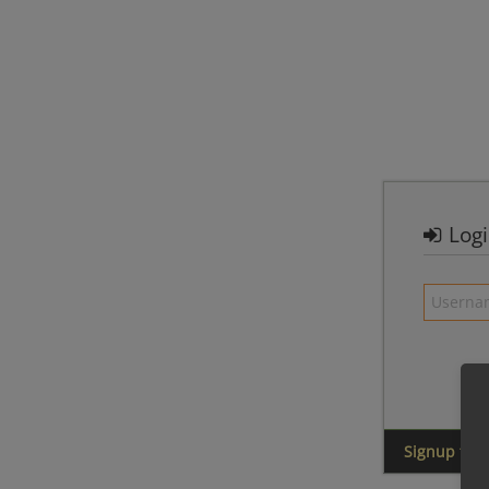
Log
Signup for