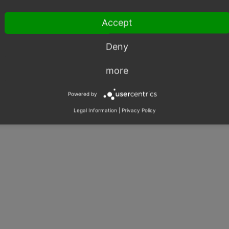
Accept
Deny
more
Powered by
Legal Information
|
Privacy Policy