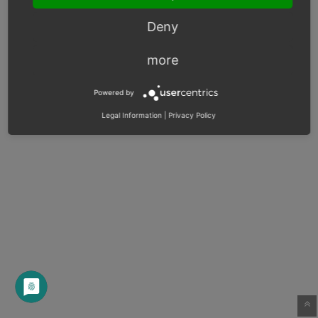
Deny
more
Powered by
Legal Information
|
Privacy Policy