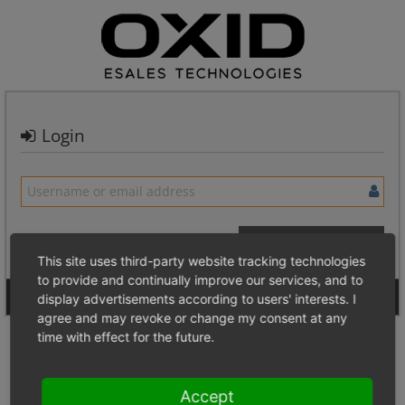
Login
This site uses third-party website tracking technologies
to provide and continually improve our services, and to
Signup for a new account
Login Anonymously
display advertisements according to users' interests. I
agree and may revoke or change my consent at any
time with effect for the future.
Accept