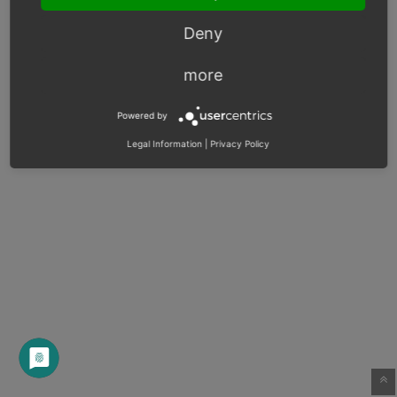
Deny
more
Powered by
Legal Information
|
Privacy Policy