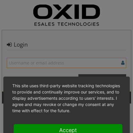
Login
This site uses third-party website tracking technologies
to provide and continually improve our services, and to
Signup for a new account
Login Anonymously
display advertisements according to users' interests. I
agree and may revoke or change my consent at any
time with effect for the future.
Accept