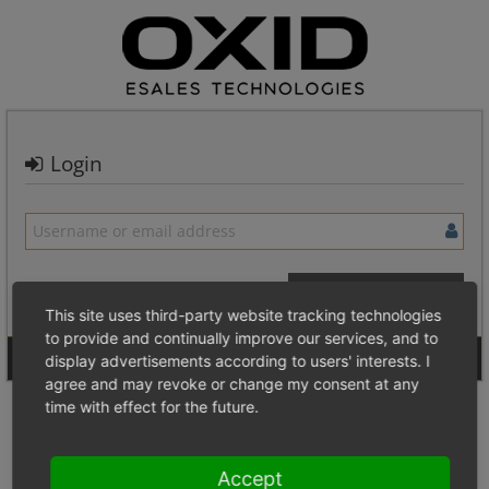
Login
This site uses third-party website tracking technologies
to provide and continually improve our services, and to
Signup for a new account
Login Anonymously
display advertisements according to users' interests. I
agree and may revoke or change my consent at any
time with effect for the future.
Accept