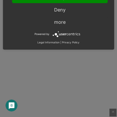
Deny
more
Powered by
Legal Information
|
Privacy Policy