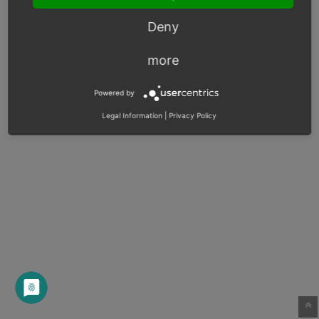
Deny
more
Powered by
Legal Information
|
Privacy Policy