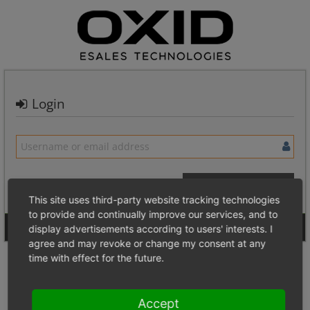
Login
This site uses third-party website tracking technologies
to provide and continually improve our services, and to
Signup for a new account
Login Anonymously
display advertisements according to users' interests. I
agree and may revoke or change my consent at any
time with effect for the future.
Accept