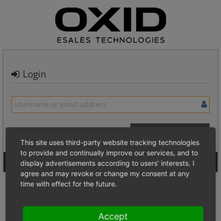
Login
This site uses third-party website tracking technologies
to provide and continually improve our services, and to
Signup for a new account
Login Anonymously
display advertisements according to users' interests. I
agree and may revoke or change my consent at any
time with effect for the future.
Accept