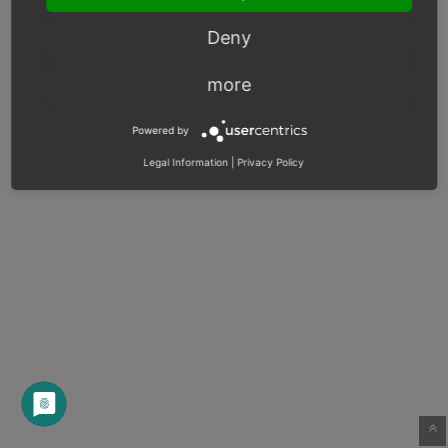
Deny
more
Powered by
Legal Information
|
Privacy Policy