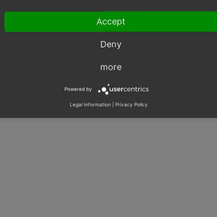
Accept
Deny
more
Powered by
Legal Information
|
Privacy Policy