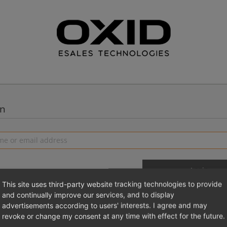
in
This site uses third-party website tracking technologies to provide
and continually improve our services, and to display
advertisements according to users' interests. I agree and may
 a new account
Login 
revoke or change my consent at any time with effect for the future.