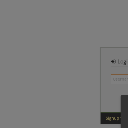
Log
Signup for