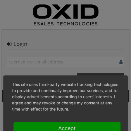
Login
This site uses third-party website tracking technologies
to provide and continually improve our services, and to
Signup for a new account
Login Anonymously
display advertisements according to users' interests. I
agree and may revoke or change my consent at any
time with effect for the future.
Accept