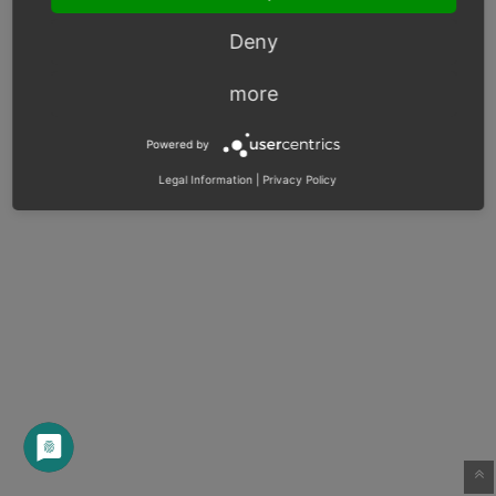
Deny
more
Powered by
Legal Information
|
Privacy Policy