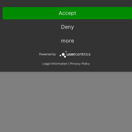
Accept
Deny
more
Powered by
Legal Information
|
Privacy Policy