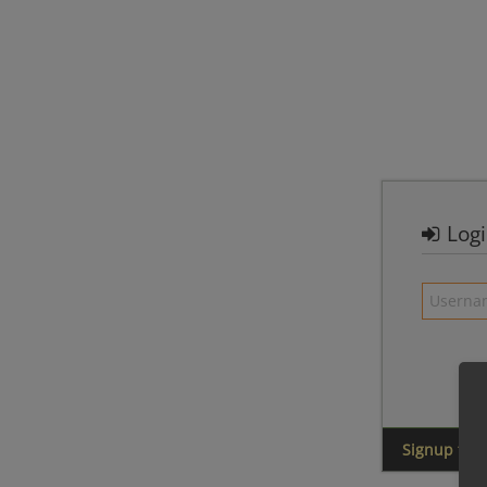
Log
Signup for