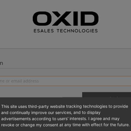
in
This site uses third-party website tracking technologies to provide
and continually improve our services, and to display
advertisements according to users' interests. I agree and may
 a new account
Login 
revoke or change my consent at any time with effect for the future.