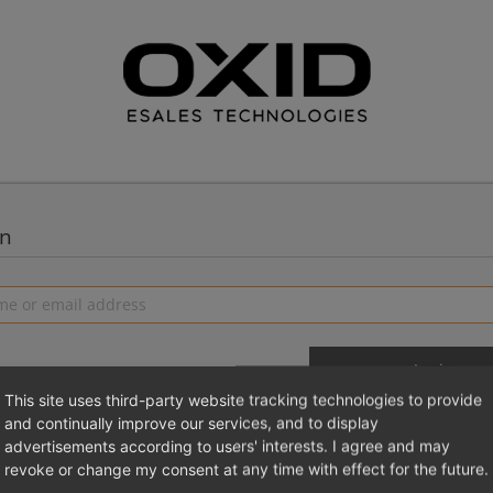
in
This site uses third-party website tracking technologies to provide
and continually improve our services, and to display
advertisements according to users' interests. I agree and may
 a new account
Login 
revoke or change my consent at any time with effect for the future.