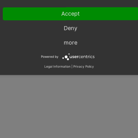
Accept
Deny
more
Powered by
Legal Information
|
Privacy Policy