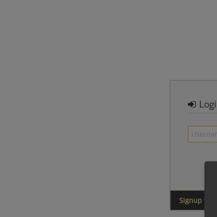
Log
Signup for