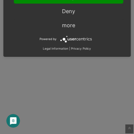
Deny
more
Powered by
Legal Information
|
Privacy Policy