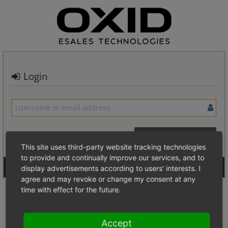
Login
This site uses third-party website tracking technologies
to provide and continually improve our services, and to
Signup for a new account
Login Anonymously
display advertisements according to users' interests. I
agree and may revoke or change my consent at any
time with effect for the future.
Accept