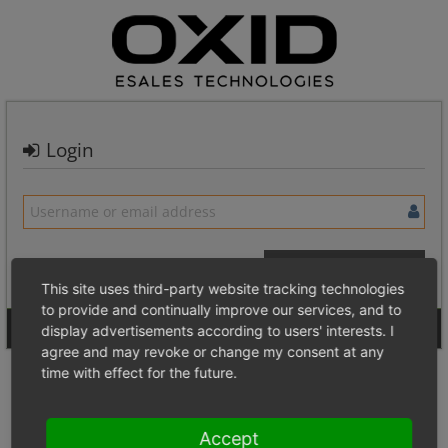
Login
This site uses third-party website tracking technologies
to provide and continually improve our services, and to
Signup for a new account
Login Anonymously
display advertisements according to users' interests. I
agree and may revoke or change my consent at any
time with effect for the future.
Accept