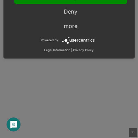
Deny
more
Powered by
Legal Information
|
Privacy Policy