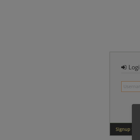
Log
Signup for