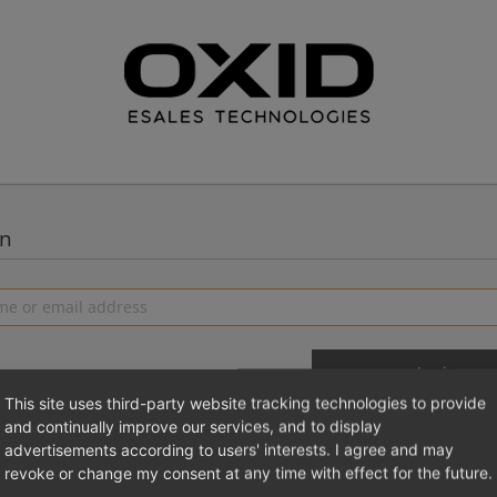
in
This site uses third-party website tracking technologies to provide
and continually improve our services, and to display
advertisements according to users' interests. I agree and may
 a new account
Login 
revoke or change my consent at any time with effect for the future.