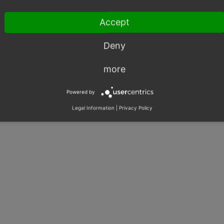
Accept
Deny
more
Powered by
Legal Information
|
Privacy Policy