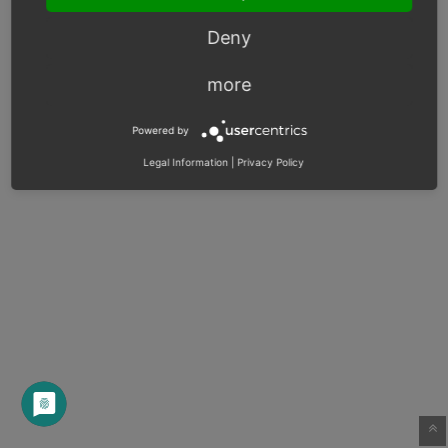
Deny
more
Powered by
Legal Information
|
Privacy Policy