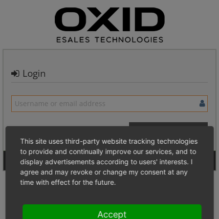
Login
This site uses third-party website tracking technologies
to provide and continually improve our services, and to
Signup for a new account
Login Anonymously
display advertisements according to users' interests. I
agree and may revoke or change my consent at any
time with effect for the future.
Accept