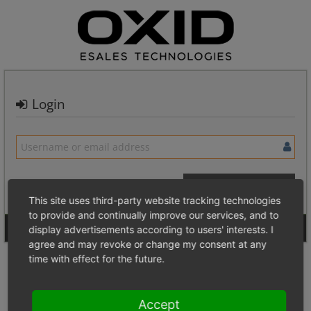
Login
This site uses third-party website tracking technologies
to provide and continually improve our services, and to
Signup for a new account
Login Anonymously
display advertisements according to users' interests. I
agree and may revoke or change my consent at any
time with effect for the future.
Accept