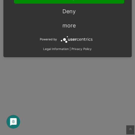
Deny
more
Powered by
Legal Information
|
Privacy Policy