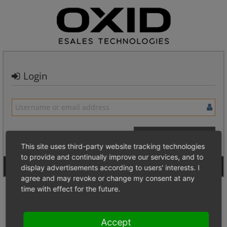
Login
This site uses third-party website tracking technologies
to provide and continually improve our services, and to
Signup for a new account
Login Anonymously
display advertisements according to users' interests. I
agree and may revoke or change my consent at any
time with effect for the future.
Accept