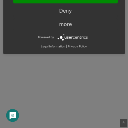
Deny
more
Powered by
Legal Information
|
Privacy Policy