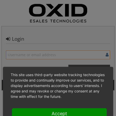
Login
This site uses third-party website tracking technologies
to provide and continually improve our services, and to
Signup for a new account
Login Anonymously
display advertisements according to users' interests. I
agree and may revoke or change my consent at any
time with effect for the future.
Accept