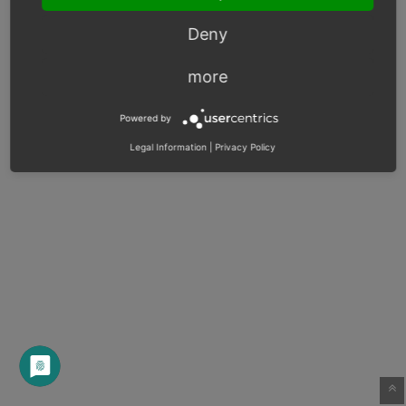
Deny
more
Powered by
Legal Information
|
Privacy Policy