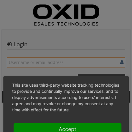
Login
This site uses third-party website tracking technologies
to provide and continually improve our services, and to
Signup for a new account
Login Anonymously
display advertisements according to users' interests. I
agree and may revoke or change my consent at any
time with effect for the future.
Accept