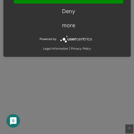
Deny
more
Powered by
Legal Information
|
Privacy Policy