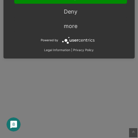
Deny
more
Powered by
Legal Information
|
Privacy Policy