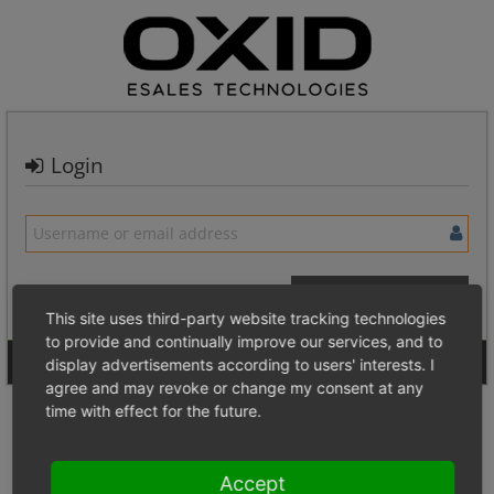
Login
This site uses third-party website tracking technologies
to provide and continually improve our services, and to
Signup for a new account
Login Anonymously
display advertisements according to users' interests. I
agree and may revoke or change my consent at any
time with effect for the future.
Accept