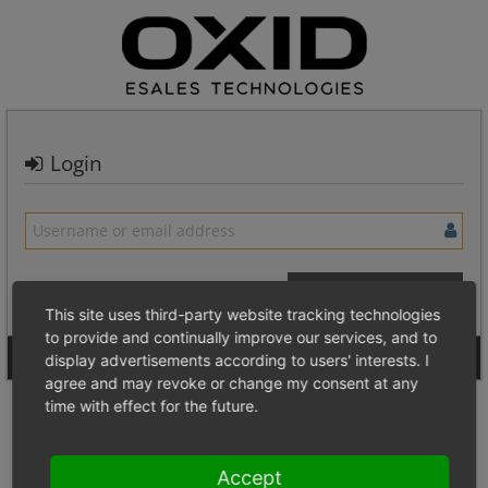
Login
This site uses third-party website tracking technologies
to provide and continually improve our services, and to
Signup for a new account
Login Anonymously
display advertisements according to users' interests. I
agree and may revoke or change my consent at any
time with effect for the future.
Accept