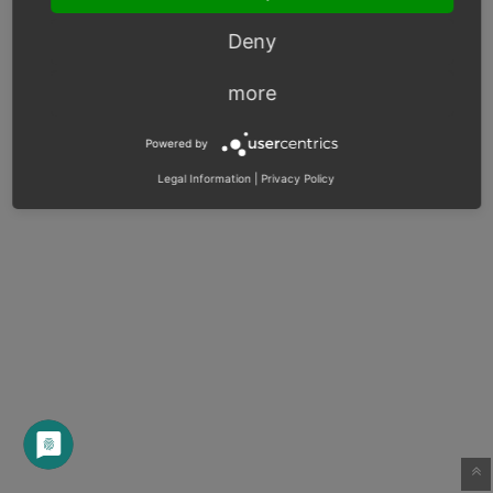
Deny
more
Powered by
Legal Information
|
Privacy Policy